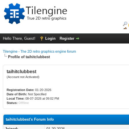
Hello There, Guest!
Login
Register
Tilengine - The 2D retro graphics engine forum
Profile of taihitclubbest
taihitclubbest
(Account not Activated)
Registration Date:
01-20-2026
Date of Birth:
Not Specified
Local Time:
08-07-2026 at 09:02 PM
Status:
Offline
taihitclubbest's Forum Info
Joined:
01-20-2026