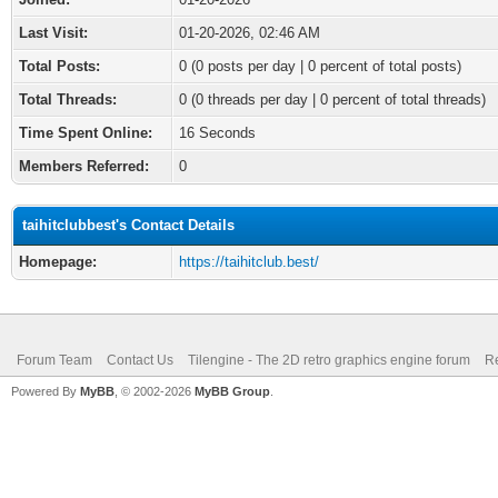
Last Visit:
01-20-2026, 02:46 AM
Total Posts:
0 (0 posts per day | 0 percent of total posts)
Total Threads:
0 (0 threads per day | 0 percent of total threads)
Time Spent Online:
16 Seconds
Members Referred:
0
taihitclubbest's Contact Details
Homepage:
https://taihitclub.best/
Forum Team
Contact Us
Tilengine - The 2D retro graphics engine forum
Re
Powered By
MyBB
, © 2002-2026
MyBB Group
.