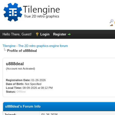
Hello There, Guest!
Login
Register
Tilengine - The 2D retro graphics engine forum
Profile of u888deal
u888deal
(Account not Activated)
Registration Date:
01-26-2026
Date of Birth:
Not Specified
Local Time:
08-09-2026 at 08:12 PM
Status:
Offline
u888deal's Forum Info
Joined:
01-26-2026