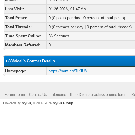
Last Visit:
01-26-2026, 01:47 AM
Total Posts:
0 (0 posts per day | 0 percent of total posts)
Total Threads:
0 (0 threads per day | 0 percent of total threads)
Time Spent Online:
36 Seconds
Members Referred:
0
u888deal's Contact Details
Homepage:
https://bom.so/TlKlU8
Forum Team
Contact Us
Tilengine - The 2D retro graphics engine forum
Re
Powered By
MyBB
, © 2002-2026
MyBB Group
.