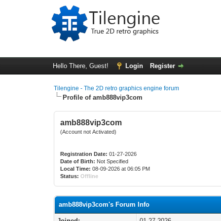
Hello There, Guest!
Login
Register
Tilengine - The 2D retro graphics engine forum
Profile of amb888vip3com
amb888vip3com
(Account not Activated)
Registration Date:
01-27-2026
Date of Birth:
Not Specified
Local Time:
08-09-2026 at 06:05 PM
Status:
Offline
amb888vip3com's Forum Info
Joined:
01-27-2026