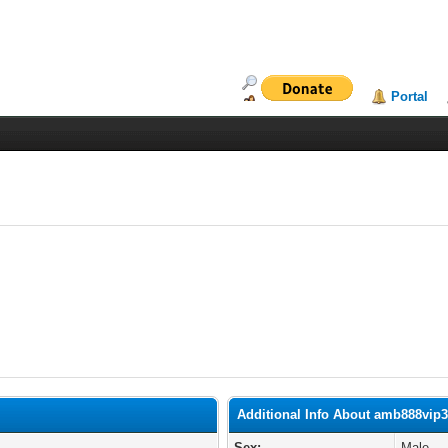
Portal
Additional Info About amb888vi
Sex:
Male