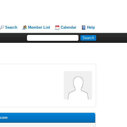
Search
Member List
Calendar
Help
p3com