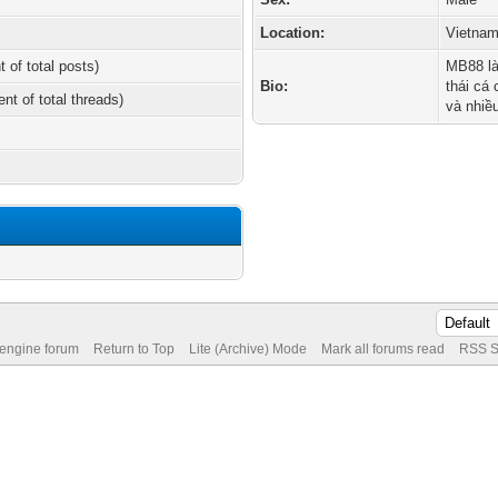
Location:
Vietna
t of total posts)
MB88 là 
Bio:
thái cá 
ent of total threads)
và nhiề
 engine forum
Return to Top
Lite (Archive) Mode
Mark all forums read
RSS S