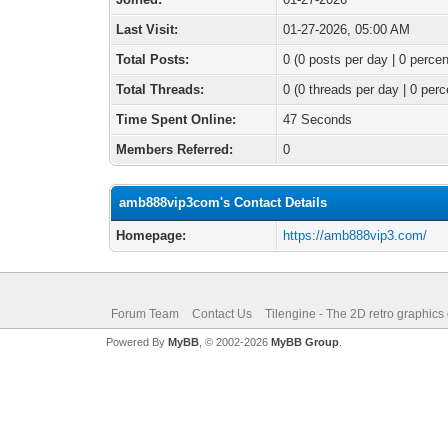
Last Visit:
01-27-2026, 05:00 AM
Total Posts:
0 (0 posts per day | 0 percen
Total Threads:
0 (0 threads per day | 0 perc
Time Spent Online:
47 Seconds
Members Referred:
0
amb888vip3com's Contact Details
Homepage:
https://amb888vip3.com/
Forum Team
Contact Us
Tilengine - The 2D retro graphics
Powered By
MyBB
, © 2002-2026
MyBB Group
.