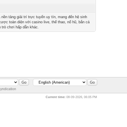
m
nền tảng giải trí trực tuyến uy tín, mang đến hệ sinh
cược toàn diện với casino live, thể thao, nổ hũ, bắn cá
u trò chơi hấp dẫn khác.
yndication
Current time:
08-09-2026, 06:05 PM