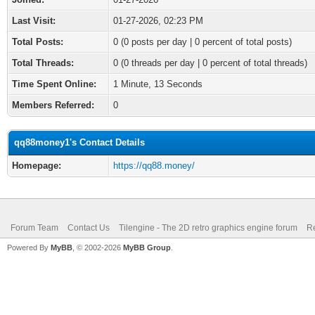
Last Visit:
01-27-2026, 02:23 PM
Total Posts:
0 (0 posts per day | 0 percent of total posts)
Total Threads:
0 (0 threads per day | 0 percent of total threads)
Time Spent Online:
1 Minute, 13 Seconds
Members Referred:
0
qq88money1's Contact Details
Homepage:
https://qq88.money/
Forum Team
Contact Us
Tilengine - The 2D retro graphics engine forum
Re
Powered By
MyBB
, © 2002-2026
MyBB Group
.