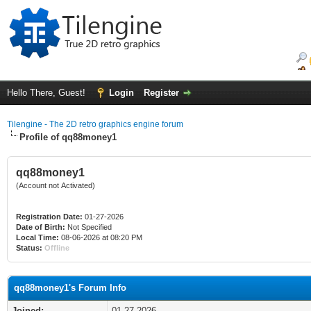
Hello There, Guest!
Login
Register
Tilengine - The 2D retro graphics engine forum
Profile of qq88money1
qq88money1
(Account not Activated)
Registration Date:
01-27-2026
Date of Birth:
Not Specified
Local Time:
08-06-2026 at 08:20 PM
Status:
Offline
qq88money1's Forum Info
Joined:
01-27-2026