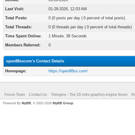
Last Visit:
01-28-2026, 12:03 AM
Total Posts:
0 (0 posts per day | 0 percent of total posts)
Total Threads:
0 (0 threads per day | 0 percent of total threads)
Time Spent Online:
1 Minute, 38 Seconds
Members Referred:
0
open88sscom's Contact Details
Homepage:
https://open88ss.com/
Forum Team
Contact Us
Tilengine - The 2D retro graphics engine forum
Re
Powered By
MyBB
, © 2002-2026
MyBB Group
.