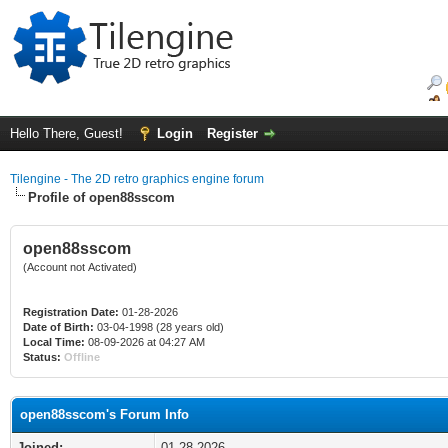
Hello There, Guest!
Login
Register
Tilengine - The 2D retro graphics engine forum
Profile of open88sscom
open88sscom
(Account not Activated)
Registration Date:
01-28-2026
Date of Birth:
03-04-1998 (28 years old)
Local Time:
08-09-2026 at 04:27 AM
Status:
Offline
open88sscom's Forum Info
Joined:
01-28-2026