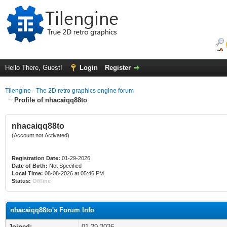
Hello There, Guest!
Login
Register
Tilengine - The 2D retro graphics engine forum
Profile of nhacaiqq88to
nhacaiqq88to
(Account not Activated)
Registration Date:
01-29-2026
Date of Birth:
Not Specified
Local Time:
08-08-2026 at 05:46 PM
Status:
Offline
nhacaiqq88to's Forum Info
Joined:
01-29-2026