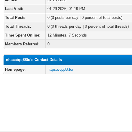
Last Visit:
01-29-2026, 01:19 PM
Total Posts:
0 (0 posts per day | 0 percent of total posts)
Total Threads:
0 (0 threads per day | 0 percent of total threads)
Time Spent Online:
12 Minutes, 7 Seconds
Members Referred:
0
nhacaiqq88to's Contact Details
Homepage:
https://qq88.to/