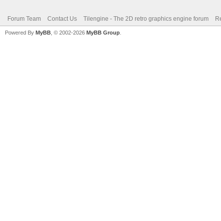
Forum Team
Contact Us
Tilengine - The 2D retro graphics engine forum
Re
Powered By
MyBB
, © 2002-2026
MyBB Group
.