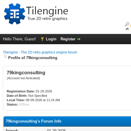
Hello There, Guest!
Login
Register
Tilengine - The 2D retro graphics engine forum
Profile of 79kingconsulting
79kingconsulting
(Account not Activated)
Registration Date:
01-29-2026
Date of Birth:
Not Specified
Local Time:
08-09-2026 at 11:24 AM
Status:
Offline
79kingconsulting's Forum Info
Joined:
01-29-2026