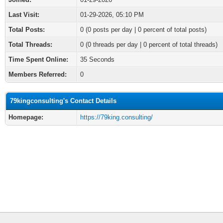
Last Visit:
01-29-2026, 05:10 PM
Total Posts:
0 (0 posts per day | 0 percent of total posts)
Total Threads:
0 (0 threads per day | 0 percent of total threads)
Time Spent Online:
35 Seconds
Members Referred:
0
79kingconsulting's Contact Details
Homepage:
https://79king.consulting/