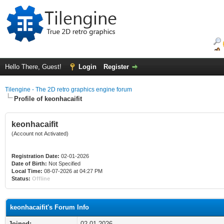
Hello There, Guest!
Login
Register
Tilengine - The 2D retro graphics engine forum
Profile of keonhacaifit
keonhacaifit
(Account not Activated)
Registration Date:
02-01-2026
Date of Birth:
Not Specified
Local Time:
08-07-2026 at 04:27 PM
Status:
Offline
keonhacaifit's Forum Info
Joined:
02-01-2026