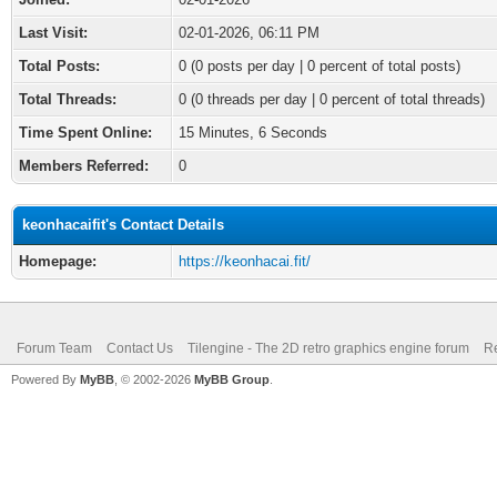
Last Visit:
02-01-2026, 06:11 PM
Total Posts:
0 (0 posts per day | 0 percent of total posts)
Total Threads:
0 (0 threads per day | 0 percent of total threads)
Time Spent Online:
15 Minutes, 6 Seconds
Members Referred:
0
keonhacaifit's Contact Details
Homepage:
https://keonhacai.fit/
Forum Team
Contact Us
Tilengine - The 2D retro graphics engine forum
Re
Powered By
MyBB
, © 2002-2026
MyBB Group
.