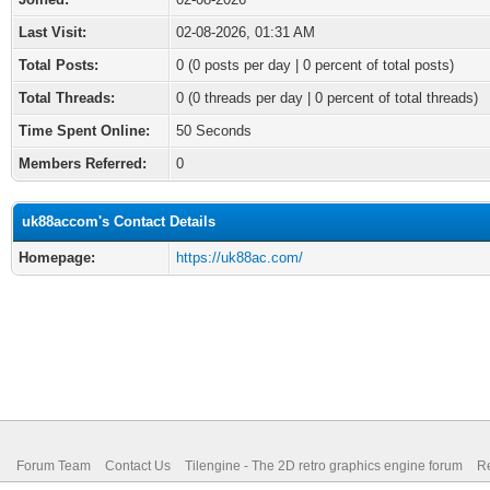
Last Visit:
02-08-2026, 01:31 AM
Total Posts:
0 (0 posts per day | 0 percent of total posts)
Total Threads:
0 (0 threads per day | 0 percent of total threads)
Time Spent Online:
50 Seconds
Members Referred:
0
uk88accom's Contact Details
Homepage:
https://uk88ac.com/
Forum Team
Contact Us
Tilengine - The 2D retro graphics engine forum
Re