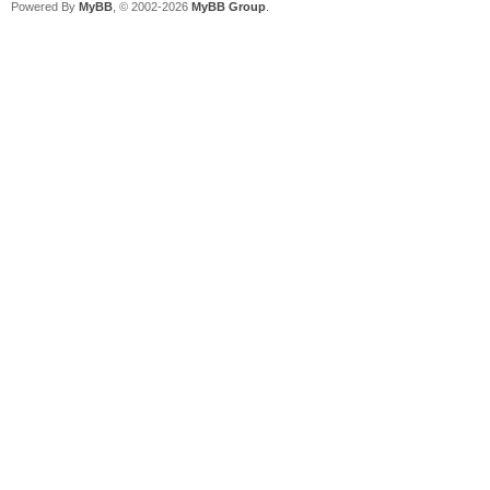
Powered By
MyBB
, © 2002-2026
MyBB Group
.