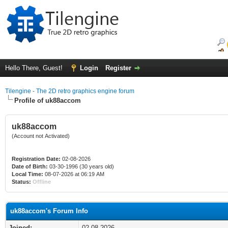
Hello There, Guest!
Login
Register
Tilengine - The 2D retro graphics engine forum
Profile of uk88accom
uk88accom
(Account not Activated)
Registration Date:
02-08-2026
Date of Birth:
03-30-1996 (30 years old)
Local Time:
08-07-2026 at 06:19 AM
Status:
Offline
uk88accom's Forum Info
Joined:
02-08-2026