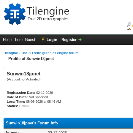
Hello There, Guest!
Login
Register
Tilengine - The 2D retro graphics engine forum
Profile of Sunwin18jpnet
Sunwin18jpnet
(Account not Activated)
Registration Date:
02-12-2026
Date of Birth:
Not Specified
Local Time:
08-08-2026 at 08:46 AM
Status:
Offline
Sunwin18jpnet's Forum Info
Joined:
02-12-2026