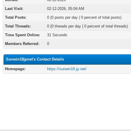
Last Visit:
02-12-2026, 05:04 AM
Total Posts:
0 (0 posts per day | 0 percent of total posts)
Total Threads:
0 (0 threads per day | 0 percent of total threads)
Time Spent Online:
31 Seconds
Members Referred:
0
Sunwin18jpnet's Contact Details
Homepage:
https://sunwin18.jp.net/