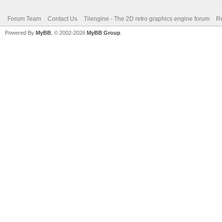
Forum Team
Contact Us
Tilengine - The 2D retro graphics engine forum
Re
Powered By
MyBB
, © 2002-2026
MyBB Group
.