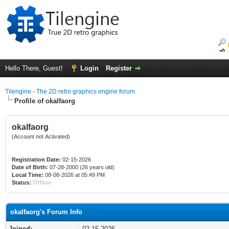
Hello There, Guest!
Login
Register
Tilengine - The 2D retro graphics engine forum
Profile of okalfaorg
okalfaorg
(Account not Activated)
Registration Date:
02-15-2026
Date of Birth:
07-28-2000 (26 years old)
Local Time:
08-08-2026 at 05:49 PM
Status:
Offline
okalfaorg's Forum Info
Joined:
02-15-2026