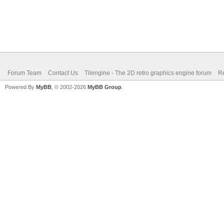
Forum Team
Contact Us
Tilengine - The 2D retro graphics engine forum
Re
Powered By
MyBB
, © 2002-2026
MyBB Group
.