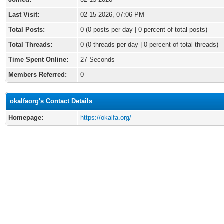
Last Visit:
02-15-2026, 07:06 PM
Total Posts:
0 (0 posts per day | 0 percent of total posts)
Total Threads:
0 (0 threads per day | 0 percent of total threads)
Time Spent Online:
27 Seconds
Members Referred:
0
okalfaorg's Contact Details
Homepage:
https://okalfa.org/