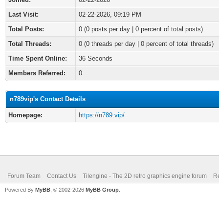
Last Visit:
02-22-2026, 09:19 PM
Total Posts:
0 (0 posts per day | 0 percent of total posts)
Total Threads:
0 (0 threads per day | 0 percent of total threads)
Time Spent Online:
36 Seconds
Members Referred:
0
n789vip's Contact Details
Homepage:
https://n789.vip/
Forum Team
Contact Us
Tilengine - The 2D retro graphics engine forum
Re
Powered By
MyBB
, © 2002-2026
MyBB Group
.