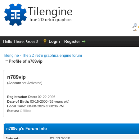
Hello There, Guest!
Login
Register
Tilengine - The 2D retro graphics engine forum
Profile of n789vip
n789vip
(Account not Activated)
Registration Date:
02-22-2026
Date of Birth:
03-15-2000 (26 years old)
Local Time:
08-08-2026 at 08:36 PM
Status:
Offline
n789vip's Forum Info
Joined:
02-22-2026