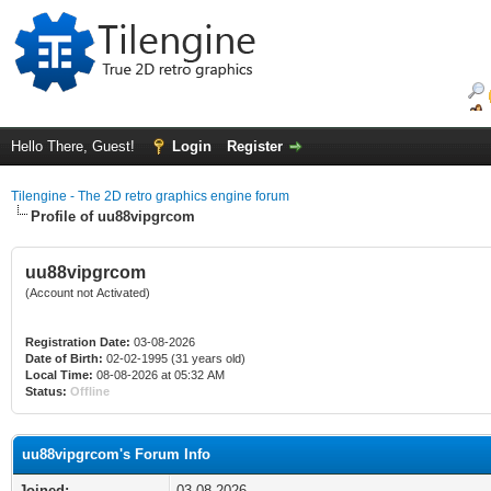
Hello There, Guest!
Login
Register
Tilengine - The 2D retro graphics engine forum
Profile of uu88vipgrcom
uu88vipgrcom
(Account not Activated)
Registration Date:
03-08-2026
Date of Birth:
02-02-1995 (31 years old)
Local Time:
08-08-2026 at 05:32 AM
Status:
Offline
uu88vipgrcom's Forum Info
Joined:
03-08-2026