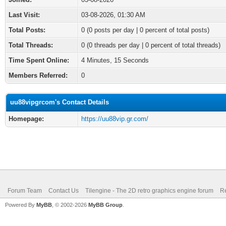
Last Visit:
03-08-2026, 01:30 AM
Total Posts:
0 (0 posts per day | 0 percent of total posts)
Total Threads:
0 (0 threads per day | 0 percent of total threads)
Time Spent Online:
4 Minutes, 15 Seconds
Members Referred:
0
uu88vipgrcom's Contact Details
Homepage:
https://uu88vip.gr.com/
Forum Team
Contact Us
Tilengine - The 2D retro graphics engine forum
Re
Powered By
MyBB
, © 2002-2026
MyBB Group
.