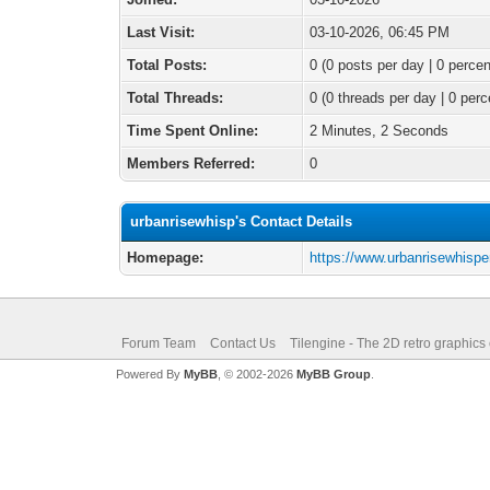
Last Visit:
03-10-2026, 06:45 PM
Total Posts:
0 (0 posts per day | 0 percen
Total Threads:
0 (0 threads per day | 0 perc
Time Spent Online:
2 Minutes, 2 Seconds
Members Referred:
0
urbanrisewhisp's Contact Details
Homepage:
https://www.urbanrisewhisper
Forum Team
Contact Us
Tilengine - The 2D retro graphics
Powered By
MyBB
, © 2002-2026
MyBB Group
.