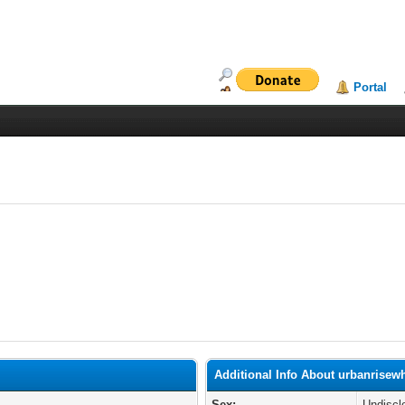
Portal
Additional Info About urbanrisew
Sex:
Undiscl