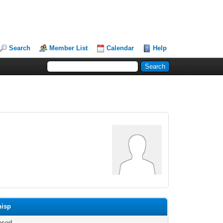
Search
Member List
Calendar
Help
hisp
osed