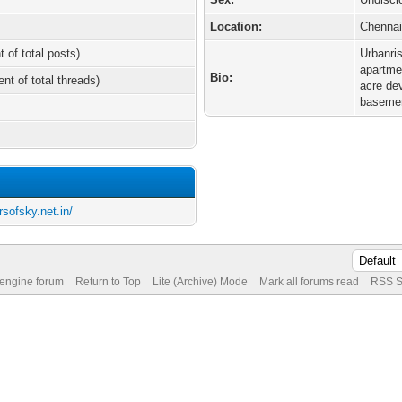
Location:
Chenna
t of total posts)
Urbanri
apartmen
Bio:
ent of total threads)
acre de
basement
sofsky.net.in/
 engine forum
Return to Top
Lite (Archive) Mode
Mark all forums read
RSS S