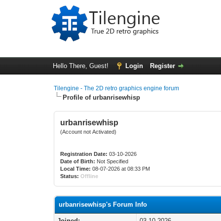
Hello There, Guest!
Login
Register
Tilengine - The 2D retro graphics engine forum
Profile of urbanrisewhisp
urbanrisewhisp
(Account not Activated)
Registration Date:
03-10-2026
Date of Birth:
Not Specified
Local Time:
08-07-2026 at 08:33 PM
Status:
Offline
urbanrisewhisp's Forum Info
Joined:
03-10-2026