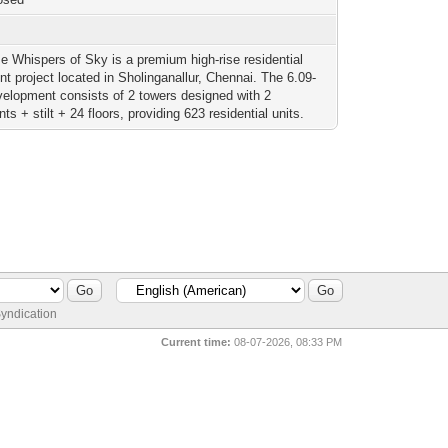
i
se Whispers of Sky is a premium high-rise residential
t project located in Sholinganallur, Chennai. The 6.09-
velopment consists of 2 towers designed with 2
s + stilt + 24 floors, providing 623 residential units.
yndication
Current time:
08-07-2026, 08:33 PM