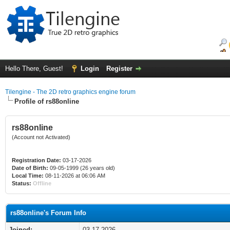
Hello There, Guest!
Login
Register
Tilengine - The 2D retro graphics engine forum
Profile of rs88online
rs88online
(Account not Activated)
Registration Date:
03-17-2026
Date of Birth:
09-05-1999 (26 years old)
Local Time:
08-11-2026 at 06:06 AM
Status:
Offline
rs88online's Forum Info
Joined:
03-17-2026