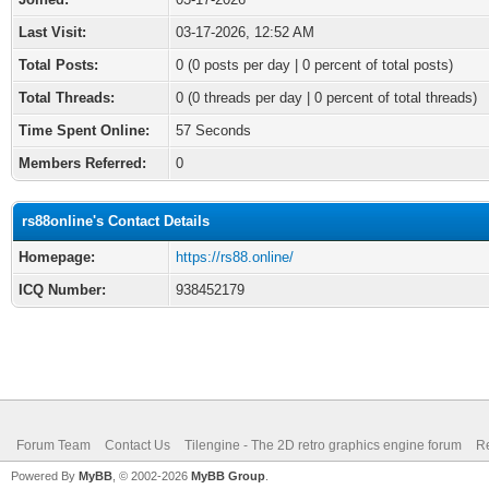
Last Visit:
03-17-2026, 12:52 AM
Total Posts:
0 (0 posts per day | 0 percent of total posts)
Total Threads:
0 (0 threads per day | 0 percent of total threads)
Time Spent Online:
57 Seconds
Members Referred:
0
rs88online's Contact Details
Homepage:
https://rs88.online/
ICQ Number:
938452179
Forum Team
Contact Us
Tilengine - The 2D retro graphics engine forum
Re
Powered By
MyBB
, © 2002-2026
MyBB Group
.