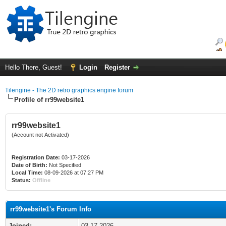
Hello There, Guest!
Login
Register
Tilengine - The 2D retro graphics engine forum
Profile of rr99website1
rr99website1
(Account not Activated)
Registration Date:
03-17-2026
Date of Birth:
Not Specified
Local Time:
08-09-2026 at 07:27 PM
Status:
Offline
rr99website1's Forum Info
Joined:
03-17-2026