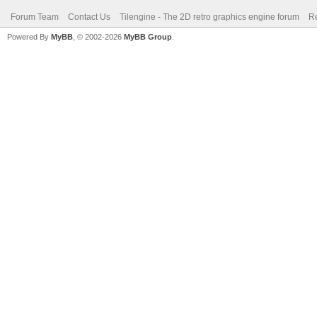
Forum Team
Contact Us
Tilengine - The 2D retro graphics engine forum
Re
Powered By
MyBB
, © 2002-2026
MyBB Group
.