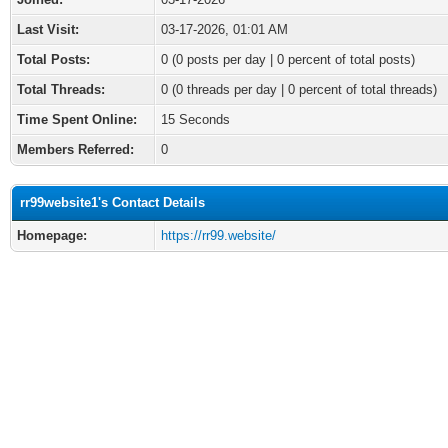
Last Visit:
03-17-2026, 01:01 AM
Total Posts:
0 (0 posts per day | 0 percent of total posts)
Total Threads:
0 (0 threads per day | 0 percent of total threads)
Time Spent Online:
15 Seconds
Members Referred:
0
rr99website1's Contact Details
Homepage:
https://rr99.website/