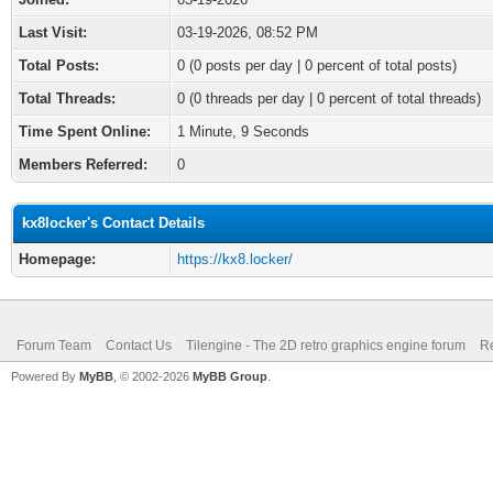
Last Visit:
03-19-2026, 08:52 PM
Total Posts:
0 (0 posts per day | 0 percent of total posts)
Total Threads:
0 (0 threads per day | 0 percent of total threads)
Time Spent Online:
1 Minute, 9 Seconds
Members Referred:
0
kx8locker's Contact Details
Homepage:
https://kx8.locker/
Forum Team
Contact Us
Tilengine - The 2D retro graphics engine forum
Re
Powered By
MyBB
, © 2002-2026
MyBB Group
.