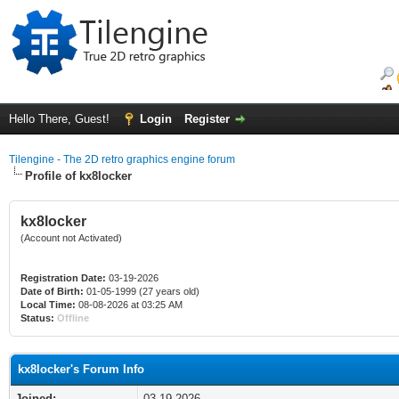
Hello There, Guest!
Login
Register
Tilengine - The 2D retro graphics engine forum
Profile of kx8locker
kx8locker
(Account not Activated)
Registration Date:
03-19-2026
Date of Birth:
01-05-1999 (27 years old)
Local Time:
08-08-2026 at 03:25 AM
Status:
Offline
kx8locker's Forum Info
Joined:
03-19-2026