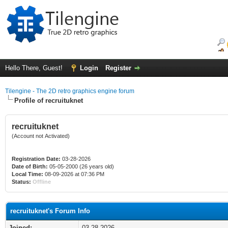
Hello There, Guest!
Login
Register
Tilengine - The 2D retro graphics engine forum
Profile of recruituknet
recruituknet
(Account not Activated)
Registration Date:
03-28-2026
Date of Birth:
05-05-2000 (26 years old)
Local Time:
08-09-2026 at 07:36 PM
Status:
Offline
recruituknet's Forum Info
Joined:
03-28-2026