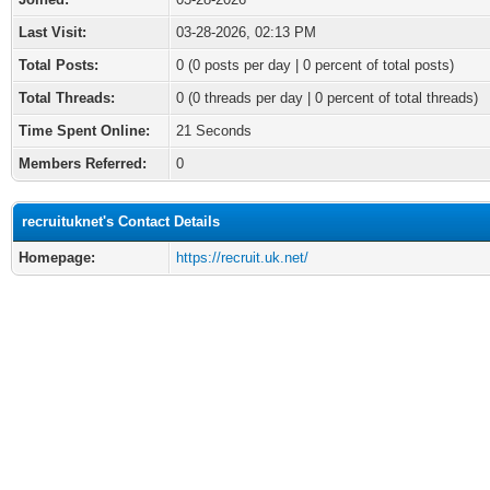
Last Visit:
03-28-2026, 02:13 PM
Total Posts:
0 (0 posts per day | 0 percent of total posts)
Total Threads:
0 (0 threads per day | 0 percent of total threads)
Time Spent Online:
21 Seconds
Members Referred:
0
recruituknet's Contact Details
Homepage:
https://recruit.uk.net/