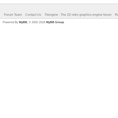
Forum Team
Contact Us
Tilengine - The 2D retro graphics engine forum
Re
Powered By
MyBB
, © 2002-2026
MyBB Group
.