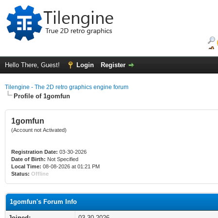
Hello There, Guest!
Login
Register
Tilengine - The 2D retro graphics engine forum
Profile of 1gomfun
1gomfun
(Account not Activated)
Registration Date:
03-30-2026
Date of Birth:
Not Specified
Local Time:
08-08-2026 at 01:21 PM
Status:
Offline
1gomfun's Forum Info
Joined:
03-30-2026