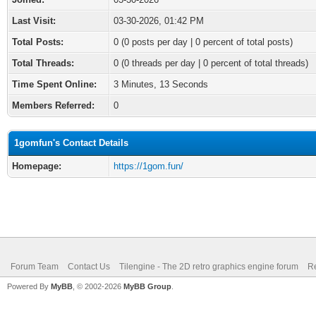
Last Visit:
03-30-2026, 01:42 PM
Total Posts:
0 (0 posts per day | 0 percent of total posts)
Total Threads:
0 (0 threads per day | 0 percent of total threads)
Time Spent Online:
3 Minutes, 13 Seconds
Members Referred:
0
1gomfun's Contact Details
Homepage:
https://1gom.fun/
Forum Team
Contact Us
Tilengine - The 2D retro graphics engine forum
Re
Powered By
MyBB
, © 2002-2026
MyBB Group
.