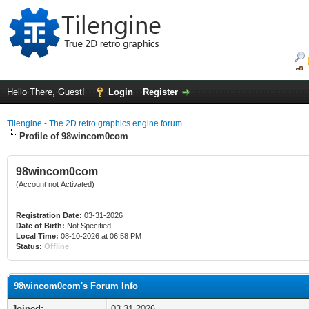
Hello There, Guest!
Login
Register
Tilengine - The 2D retro graphics engine forum
Profile of 98wincom0com
98wincom0com
(Account not Activated)
Registration Date:
03-31-2026
Date of Birth:
Not Specified
Local Time:
08-10-2026 at 06:58 PM
Status:
Offline
98wincom0com's Forum Info
Joined:
03-31-2026