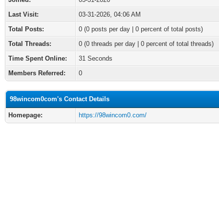
Last Visit:
03-31-2026, 04:06 AM
Total Posts:
0 (0 posts per day | 0 percent of total posts)
Total Threads:
0 (0 threads per day | 0 percent of total threads)
Time Spent Online:
31 Seconds
Members Referred:
0
98wincom0com's Contact Details
Homepage:
https://98wincom0.com/