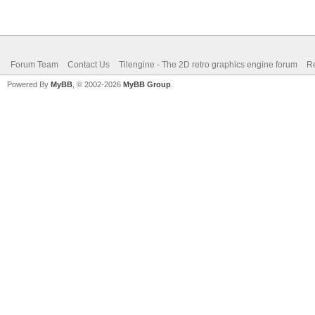
Forum Team
Contact Us
Tilengine - The 2D retro graphics engine forum
Re
Powered By
MyBB
, © 2002-2026
MyBB Group
.