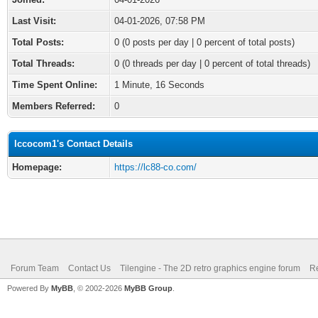
Last Visit:
04-01-2026, 07:58 PM
Total Posts:
0 (0 posts per day | 0 percent of total posts)
Total Threads:
0 (0 threads per day | 0 percent of total threads)
Time Spent Online:
1 Minute, 16 Seconds
Members Referred:
0
lccocom1's Contact Details
Homepage:
https://lc88-co.com/
Forum Team
Contact Us
Tilengine - The 2D retro graphics engine forum
Re
Powered By
MyBB
, © 2002-2026
MyBB Group
.