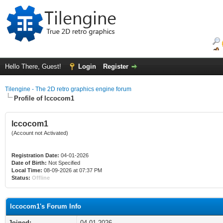
Hello There, Guest!
Login
Register
Tilengine - The 2D retro graphics engine forum
Profile of lccocom1
lccocom1
(Account not Activated)
Registration Date:
04-01-2026
Date of Birth:
Not Specified
Local Time:
08-09-2026 at 07:37 PM
Status:
Offline
lccocom1's Forum Info
Joined:
04-01-2026