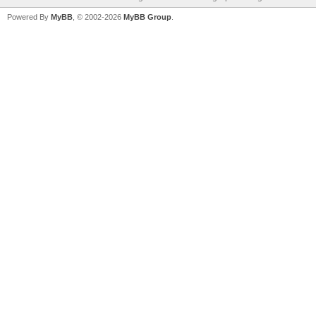
Powered By
MyBB
, © 2002-2026
MyBB Group
.