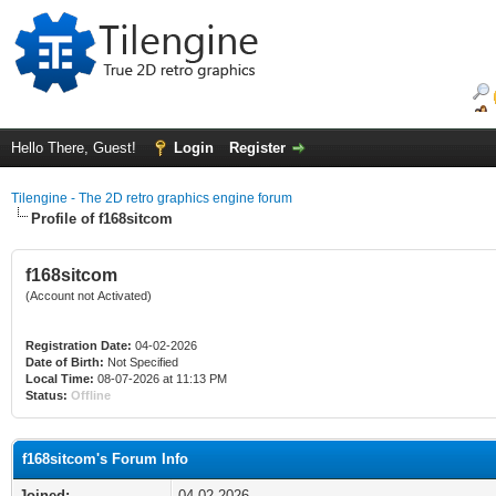
Hello There, Guest!
Login
Register
Tilengine - The 2D retro graphics engine forum
Profile of f168sitcom
f168sitcom
(Account not Activated)
Registration Date:
04-02-2026
Date of Birth:
Not Specified
Local Time:
08-07-2026 at 11:13 PM
Status:
Offline
f168sitcom's Forum Info
Joined:
04-02-2026