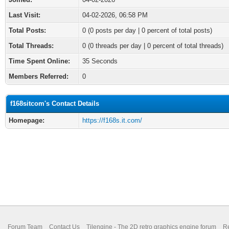
Last Visit:
04-02-2026, 06:58 PM
Total Posts:
0 (0 posts per day | 0 percent of total posts)
Total Threads:
0 (0 threads per day | 0 percent of total threads)
Time Spent Online:
35 Seconds
Members Referred:
0
f168sitcom's Contact Details
Homepage:
https://f168s.it.com/
Forum Team
Contact Us
Tilengine - The 2D retro graphics engine forum
Re