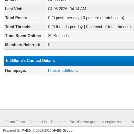
Last Visit:
04-05-2026, 04:14 AM
Total Posts:
0 (0 posts per day | 0 percent of total posts)
Total Threads:
0 (0 threads per day | 0 percent of total threads)
Time Spent Online:
39 Seconds
Members Referred:
0
ht368one's Contact Details
Homepage:
https://ht368.one/
Forum Team
Contact Us
Tilengine - The 2D retro graphics engine forum
Re
Powered By
MyBB
, © 2002-2026
MyBB Group
.