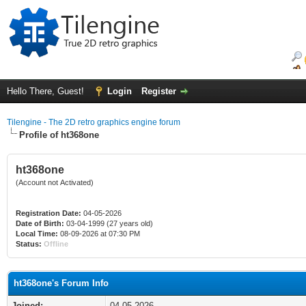
Hello There, Guest!
Login
Register
Tilengine - The 2D retro graphics engine forum
Profile of ht368one
ht368one
(Account not Activated)
Registration Date:
04-05-2026
Date of Birth:
03-04-1999 (27 years old)
Local Time:
08-09-2026 at 07:30 PM
Status:
Offline
ht368one's Forum Info
Joined:
04-05-2026