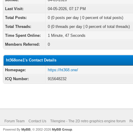
Last Visit:
04-05-2026, 07:17 PM
Total Posts:
0 (0 posts per day | 0 percent of total posts)
Total Threads:
0 (0 threads per day | 0 percent of total threads)
Time Spent Online:
1 Minute, 47 Seconds
Members Referred:
0
ht368one1's Contact Details
Homepage:
https://ht368.one/
ICQ Number:
915648232
Forum Team
Contact Us
Tilengine - The 2D retro graphics engine forum
Re
Powered By
MyBB
, © 2002-2026
MyBB Group
.