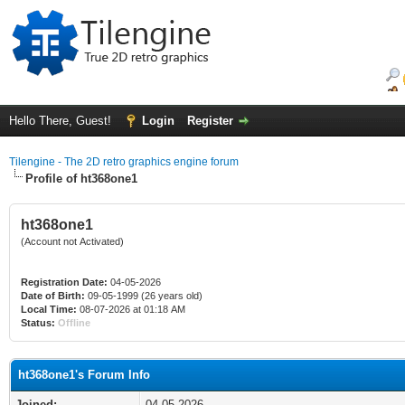
Hello There, Guest!
Login
Register
Tilengine - The 2D retro graphics engine forum
Profile of ht368one1
ht368one1
(Account not Activated)
Registration Date:
04-05-2026
Date of Birth:
09-05-1999 (26 years old)
Local Time:
08-07-2026 at 01:18 AM
Status:
Offline
ht368one1's Forum Info
Joined:
04-05-2026