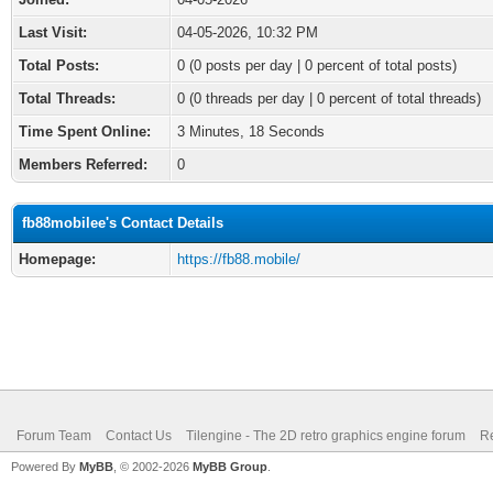
Last Visit:
04-05-2026, 10:32 PM
Total Posts:
0 (0 posts per day | 0 percent of total posts)
Total Threads:
0 (0 threads per day | 0 percent of total threads)
Time Spent Online:
3 Minutes, 18 Seconds
Members Referred:
0
fb88mobilee's Contact Details
Homepage:
https://fb88.mobile/
Forum Team
Contact Us
Tilengine - The 2D retro graphics engine forum
Re
Powered By
MyBB
, © 2002-2026
MyBB Group
.