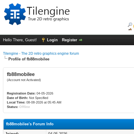
Hello There, Guest!
Login
Register
Tilengine - The 2D retro graphics engine forum
Profile of fb88mobilee
fb88mobilee
(Account not Activated)
Registration Date:
04-05-2026
Date of Birth:
Not Specified
Local Time:
08-08-2026 at 05:45 AM
Status:
Offline
fb88mobilee's Forum Info
Joined:
04-05-2026