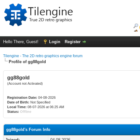
Hello There, Guest!
Login
Register
Tilengine - The 2D retro graphics engine forum
Profile of gg88gold
gg88gold
(Account not Activated)
Registration Date:
04-08-2026
Date of Birth:
Not Specified
Local Time:
08-07-2026 at 06:25 AM
Status:
Offline
gg88gold's Forum Info
Joined:
04-08-2026