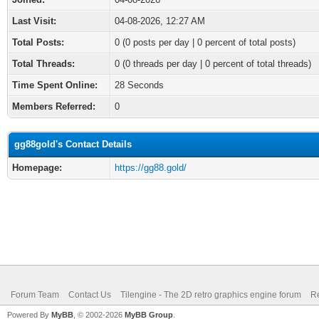
Last Visit:
04-08-2026, 12:27 AM
Total Posts:
0 (0 posts per day | 0 percent of total posts)
Total Threads:
0 (0 threads per day | 0 percent of total threads)
Time Spent Online:
28 Seconds
Members Referred:
0
gg88gold's Contact Details
Homepage:
https://gg88.gold/
Forum Team
Contact Us
Tilengine - The 2D retro graphics engine forum
Re
Powered By
MyBB
, © 2002-2026
MyBB Group
.