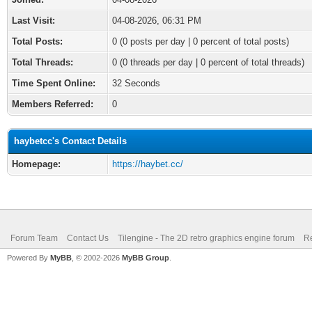
Last Visit:
04-08-2026, 06:31 PM
Total Posts:
0 (0 posts per day | 0 percent of total posts)
Total Threads:
0 (0 threads per day | 0 percent of total threads)
Time Spent Online:
32 Seconds
Members Referred:
0
haybetcc's Contact Details
Homepage:
https://haybet.cc/
Forum Team
Contact Us
Tilengine - The 2D retro graphics engine forum
Re
Powered By
MyBB
, © 2002-2026
MyBB Group
.