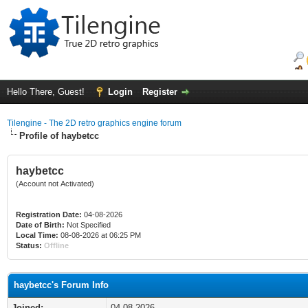
Hello There, Guest!
Login
Register
Tilengine - The 2D retro graphics engine forum
Profile of haybetcc
haybetcc
(Account not Activated)
Registration Date:
04-08-2026
Date of Birth:
Not Specified
Local Time:
08-08-2026 at 06:25 PM
Status:
Offline
haybetcc's Forum Info
Joined:
04-08-2026