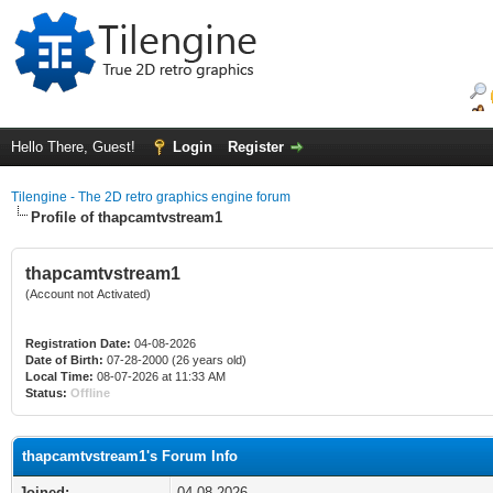
Hello There, Guest!
Login
Register
Tilengine - The 2D retro graphics engine forum
Profile of thapcamtvstream1
thapcamtvstream1
(Account not Activated)
Registration Date:
04-08-2026
Date of Birth:
07-28-2000 (26 years old)
Local Time:
08-07-2026 at 11:33 AM
Status:
Offline
thapcamtvstream1's Forum Info
Joined:
04-08-2026