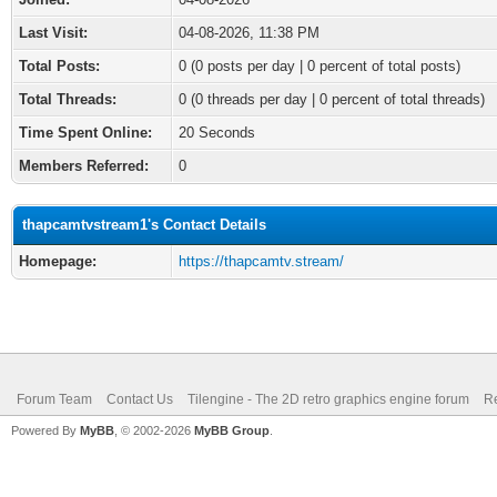
Last Visit:
04-08-2026, 11:38 PM
Total Posts:
0 (0 posts per day | 0 percent of total posts)
Total Threads:
0 (0 threads per day | 0 percent of total threads)
Time Spent Online:
20 Seconds
Members Referred:
0
thapcamtvstream1's Contact Details
Homepage:
https://thapcamtv.stream/
Forum Team
Contact Us
Tilengine - The 2D retro graphics engine forum
Re
Powered By
MyBB
, © 2002-2026
MyBB Group
.