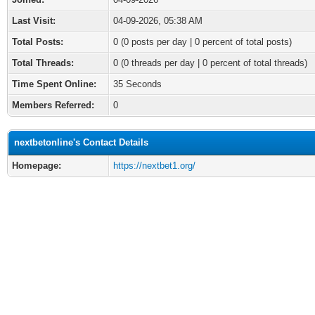
Last Visit:
04-09-2026, 05:38 AM
Total Posts:
0 (0 posts per day | 0 percent of total posts)
Total Threads:
0 (0 threads per day | 0 percent of total threads)
Time Spent Online:
35 Seconds
Members Referred:
0
nextbetonline's Contact Details
Homepage:
https://nextbet1.org/