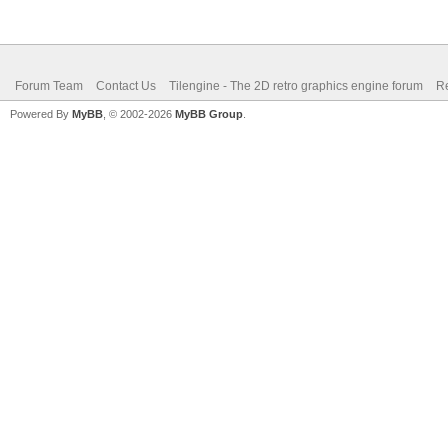
Forum Team
Contact Us
Tilengine - The 2D retro graphics engine forum
Re
Powered By
MyBB
, © 2002-2026
MyBB Group
.