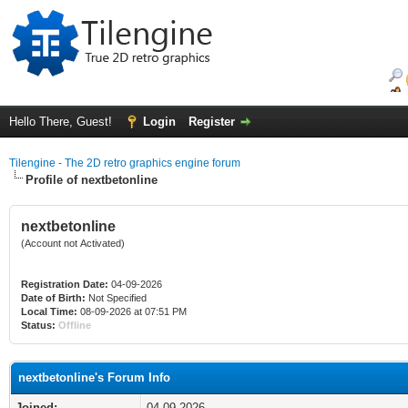
Hello There, Guest!
Login
Register
Tilengine - The 2D retro graphics engine forum
Profile of nextbetonline
nextbetonline
(Account not Activated)
Registration Date:
04-09-2026
Date of Birth:
Not Specified
Local Time:
08-09-2026 at 07:51 PM
Status:
Offline
nextbetonline's Forum Info
Joined:
04-09-2026