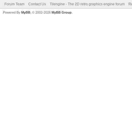
Forum Team
Contact Us
Tilengine - The 2D retro graphics engine forum
Re
Powered By
MyBB
, © 2002-2026
MyBB Group
.