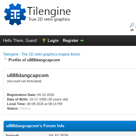
Hello There, Guest!
Login
Register
Tilengine - The 2D retro graphics engine forum
Profile of u888dangcapcom
u888dangcapcom
(Account not Activated)
Registration Date:
04-10-2026
Date of Birth:
10-17-1995 (30 years old)
Local Time:
08-08-2026 at 08:14 PM
Status:
Offline
u888dangcapcom's Forum Info
Joined:
04-10-2026