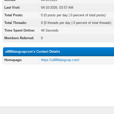
Last Visit:
04-10-2026, 03:57 AM
Total Posts:
0 (0 posts per day | 0 percent of total posts)
Total Threads:
0 (0 threads per day | 0 percent of total threads)
Time Spent Online:
44 Seconds
Members Referred:
0
u888dangcapcom's Contact Details
Homepage:
https://u888dangcap.com/