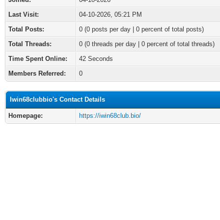
Last Visit:
04-10-2026, 05:21 PM
Total Posts:
0 (0 posts per day | 0 percent of total posts)
Total Threads:
0 (0 threads per day | 0 percent of total threads)
Time Spent Online:
42 Seconds
Members Referred:
0
Iwin68clubbio's Contact Details
Homepage:
https://iwin68club.bio/