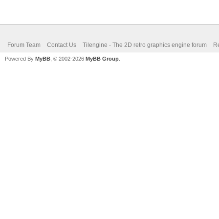
Forum Team
Contact Us
Tilengine - The 2D retro graphics engine forum
Re
Powered By
MyBB
, © 2002-2026
MyBB Group
.