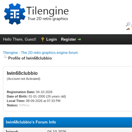
Hello There, Guest!
Login
Register
Tilengine - The 2D retro graphics engine forum
Profile of Iwin68clubbio
Iwin68clubbio
(Account not Activated)
Registration Date:
04-10-2026
Date of Birth:
01-01-2000 (26 years old)
Local Time:
08-09-2026 at 07:33 PM
Status:
Offline
Iwin68clubbio's Forum Info
Joined:
04-10-2026