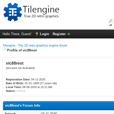
Hello There, Guest!
Login
Register
Tilengine - The 2D retro graphics engine forum
Profile of vic88rest
vic88rest
(Account not Activated)
Registration Date:
04-11-2026
Date of Birth:
01-01-1999 (27 years old)
Local Time:
08-08-2026 at 10:22 AM
Status:
Offline
vic88rest's Forum Info
Joined:
04-11-2026