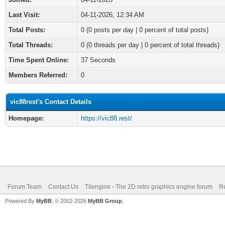
Last Visit:
04-11-2026, 12:34 AM
Total Posts:
0 (0 posts per day | 0 percent of total posts)
Total Threads:
0 (0 threads per day | 0 percent of total threads)
Time Spent Online:
37 Seconds
Members Referred:
0
vic88rest's Contact Details
Homepage:
https://vic88.rest/
Forum Team
Contact Us
Tilengine - The 2D retro graphics engine forum
Re
Powered By
MyBB
, © 2002-2026
MyBB Group
.