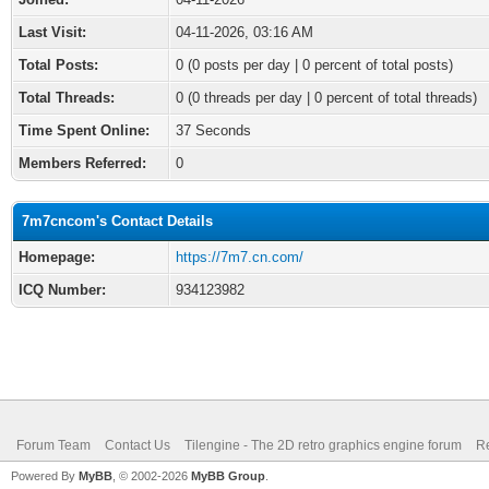
Last Visit:
04-11-2026, 03:16 AM
Total Posts:
0 (0 posts per day | 0 percent of total posts)
Total Threads:
0 (0 threads per day | 0 percent of total threads)
Time Spent Online:
37 Seconds
Members Referred:
0
7m7cncom's Contact Details
Homepage:
https://7m7.cn.com/
ICQ Number:
934123982
Forum Team
Contact Us
Tilengine - The 2D retro graphics engine forum
Re
Powered By
MyBB
, © 2002-2026
MyBB Group
.