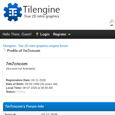
Hello There, Guest!
Login
Register
Tilengine - The 2D retro graphics engine forum
Profile of 7m7cncom
7m7cncom
(Account not Activated)
Registration Date:
04-11-2026
Date of Birth:
09-05-1999 (26 years old)
Local Time:
08-07-2026 at 08:48 AM
Status:
Offline
7m7cncom's Forum Info
Joined:
04-11-2026