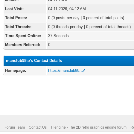
Last Visit:
04-11-2026, 04:12 AM
Total Posts:
0 (0 posts per day | 0 percent of total posts)
Total Threads:
0 (0 threads per day | 0 percent of total threads)
Time Spent Online:
37 Seconds
Members Referred:
0
manclub98to's Contact Details
Homepage:
https://manclub98.to/
Forum Team
Contact Us
Tilengine - The 2D retro graphics engine forum
Re