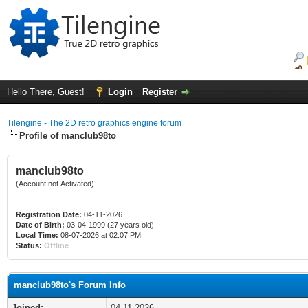
Hello There, Guest!
Login
Register
Tilengine - The 2D retro graphics engine forum
Profile of manclub98to
manclub98to
(Account not Activated)
Registration Date:
04-11-2026
Date of Birth:
03-04-1999 (27 years old)
Local Time:
08-07-2026 at 02:07 PM
Status:
Offline
manclub98to's Forum Info
Joined:
04-11-2026