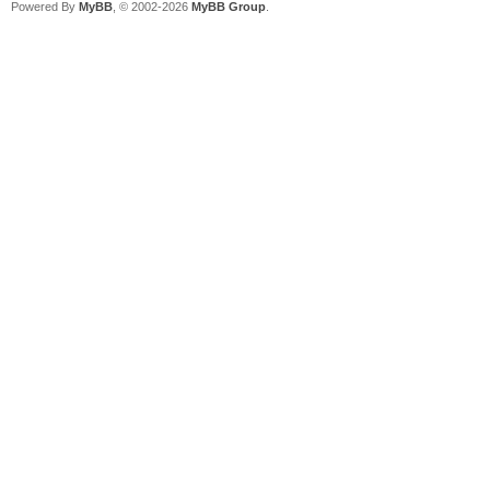
Powered By
MyBB
, © 2002-2026
MyBB Group
.