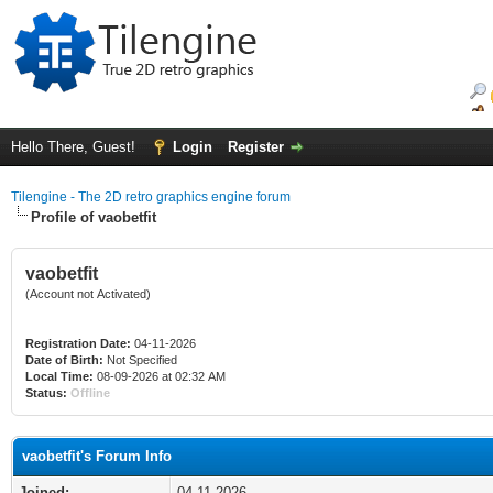
Hello There, Guest!
Login
Register
Tilengine - The 2D retro graphics engine forum
Profile of vaobetfit
vaobetfit
(Account not Activated)
Registration Date:
04-11-2026
Date of Birth:
Not Specified
Local Time:
08-09-2026 at 02:32 AM
Status:
Offline
vaobetfit's Forum Info
Joined:
04-11-2026