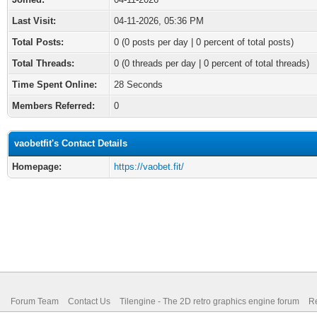
Last Visit:
04-11-2026, 05:36 PM
Total Posts:
0 (0 posts per day | 0 percent of total posts)
Total Threads:
0 (0 threads per day | 0 percent of total threads)
Time Spent Online:
28 Seconds
Members Referred:
0
vaobetfit's Contact Details
Homepage:
https://vaobet.fit/
Forum Team
Contact Us
Tilengine - The 2D retro graphics engine forum
Re