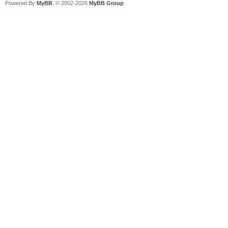
Powered By
MyBB
, © 2002-2026
MyBB Group
.