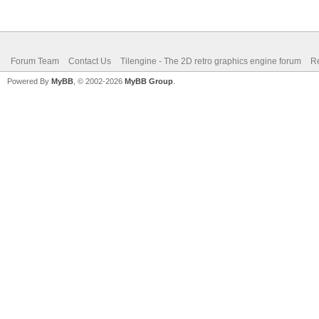
Forum Team
Contact Us
Tilengine - The 2D retro graphics engine forum
Re
Powered By
MyBB
, © 2002-2026
MyBB Group
.