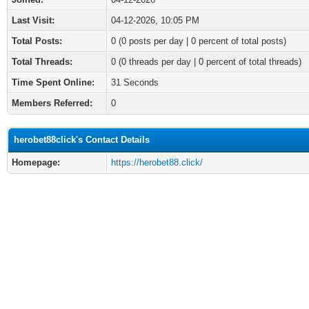
Last Visit:
04-12-2026, 10:05 PM
Total Posts:
0 (0 posts per day | 0 percent of total posts)
Total Threads:
0 (0 threads per day | 0 percent of total threads)
Time Spent Online:
31 Seconds
Members Referred:
0
herobet88click's Contact Details
Homepage:
https://herobet88.click/