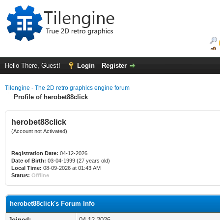
Hello There, Guest!
Login
Register
Tilengine - The 2D retro graphics engine forum
Profile of herobet88click
herobet88click
(Account not Activated)
Registration Date:
04-12-2026
Date of Birth:
03-04-1999 (27 years old)
Local Time:
08-09-2026 at 01:43 AM
Status:
Offline
herobet88click's Forum Info
Joined:
04-12-2026