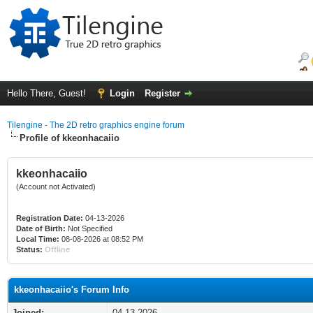
Hello There, Guest!
Login
Register
Tilengine - The 2D retro graphics engine forum
Profile of kkeonhacaiio
kkeonhacaiio
(Account not Activated)
Registration Date:
04-13-2026
Date of Birth:
Not Specified
Local Time:
08-08-2026 at 08:52 PM
Status:
Offline
kkeonhacaiio's Forum Info
Joined:
04-13-2026