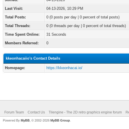
Last Visit:
04-13-2026, 10:29 PM
Total Posts:
0 (0 posts per day | 0 percent of total posts)
Total Threads:
0 (0 threads per day | 0 percent of total threads)
Time Spent Online:
31 Seconds
Members Referred:
0
kkeonhacaiio's Contact Details
Homepage:
https://kkeonhacai.io/
Forum Team
Contact Us
Tilengine - The 2D retro graphics engine forum
Re
Powered By
MyBB
, © 2002-2026
MyBB Group
.