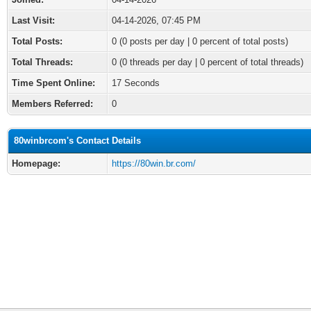
Last Visit:
04-14-2026, 07:45 PM
Total Posts:
0 (0 posts per day | 0 percent of total posts)
Total Threads:
0 (0 threads per day | 0 percent of total threads)
Time Spent Online:
17 Seconds
Members Referred:
0
80winbrcom's Contact Details
Homepage:
https://80win.br.com/