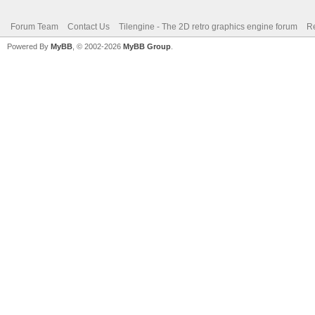
Forum Team
Contact Us
Tilengine - The 2D retro graphics engine forum
Re
Powered By
MyBB
, © 2002-2026
MyBB Group
.