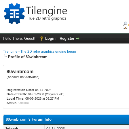
Hello There, Guest!
Login
Register
Tilengine - The 2D retro graphics engine forum
Profile of 80winbrcom
80winbrcom
(Account not Activated)
Registration Date:
04-14-2026
Date of Birth:
01-01-2000 (26 years old)
Local Time:
08-06-2026 at 03:27 PM
Status:
Offline
80winbrcom's Forum Info
Joined:
04-14-2026