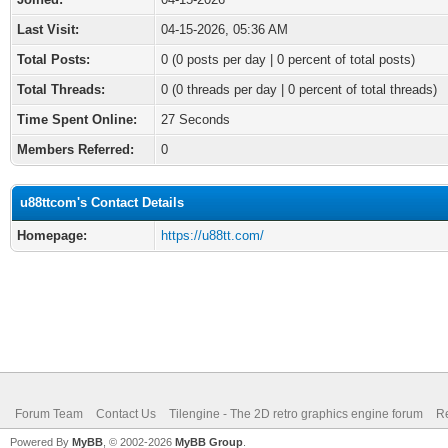
Last Visit:
04-15-2026, 05:36 AM
Total Posts:
0 (0 posts per day | 0 percent of total posts)
Total Threads:
0 (0 threads per day | 0 percent of total threads)
Time Spent Online:
27 Seconds
Members Referred:
0
u88ttcom's Contact Details
Homepage:
https://u88tt.com/
Forum Team
Contact Us
Tilengine - The 2D retro graphics engine forum
Re
Powered By
MyBB
, © 2002-2026
MyBB Group
.