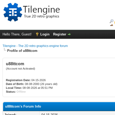
Hello There, Guest!
Login
Register
Tilengine - The 2D retro graphics engine forum
Profile of u88ttcom
u88ttcom
(Account not Activated)
Registration Date:
04-15-2026
Date of Birth:
08-08-2000 (26 years old)
Local Time:
08-08-2026 at 05:51 PM
Status:
Offline
u88ttcom's Forum Info
Joined:
04-15-2026