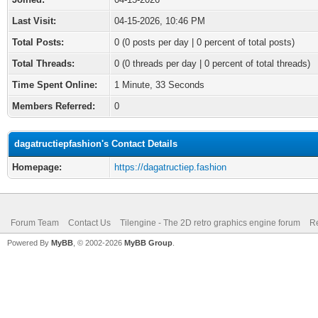
Last Visit:
04-15-2026, 10:46 PM
Total Posts:
0 (0 posts per day | 0 percent of total posts)
Total Threads:
0 (0 threads per day | 0 percent of total threads)
Time Spent Online:
1 Minute, 33 Seconds
Members Referred:
0
dagatructiepfashion's Contact Details
Homepage:
https://dagatructiep.fashion
Forum Team
Contact Us
Tilengine - The 2D retro graphics engine forum
Re
Powered By
MyBB
, © 2002-2026
MyBB Group
.