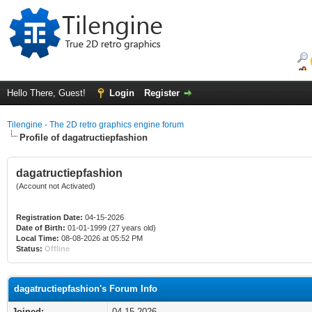
Hello There, Guest!
Login
Register
Tilengine - The 2D retro graphics engine forum
Profile of dagatructiepfashion
dagatructiepfashion
(Account not Activated)
Registration Date:
04-15-2026
Date of Birth:
01-01-1999 (27 years old)
Local Time:
08-08-2026 at 05:52 PM
Status:
Offline
dagatructiepfashion's Forum Info
Joined:
04-15-2026