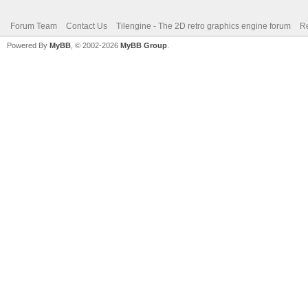
Forum Team
Contact Us
Tilengine - The 2D retro graphics engine forum
Re
Powered By
MyBB
, © 2002-2026
MyBB Group
.