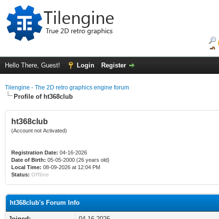
Hello There, Guest!
Login
Register
Tilengine - The 2D retro graphics engine forum
Profile of ht368club
ht368club
(Account not Activated)
Registration Date:
04-16-2026
Date of Birth:
05-05-2000 (26 years old)
Local Time:
08-09-2026 at 12:04 PM
Status:
Offline
ht368club's Forum Info
Joined:
04-16-2026