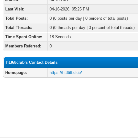
Last Visit:
04-16-2026, 05:25 PM
Total Posts:
0 (0 posts per day | 0 percent of total posts)
Total Threads:
0 (0 threads per day | 0 percent of total threads)
Time Spent Online:
18 Seconds
Members Referred:
0
ht368club's Contact Details
Homepage:
https://ht368.club/