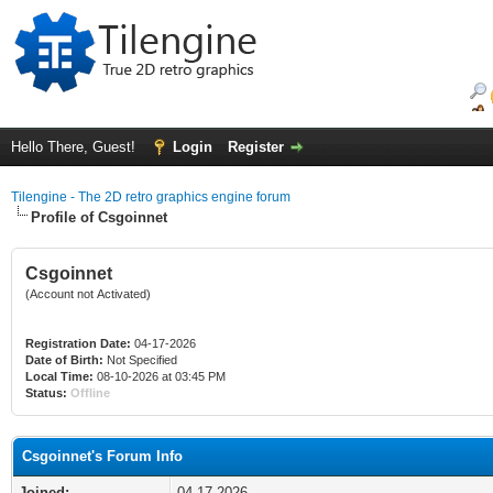
Hello There, Guest!
Login
Register
Tilengine - The 2D retro graphics engine forum
Profile of Csgoinnet
Csgoinnet
(Account not Activated)
Registration Date:
04-17-2026
Date of Birth:
Not Specified
Local Time:
08-10-2026 at 03:45 PM
Status:
Offline
Csgoinnet's Forum Info
Joined:
04-17-2026