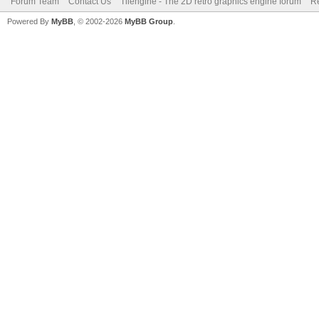
Forum Team
Contact Us
Tilengine - The 2D retro graphics engine forum
Re
Powered By
MyBB
, © 2002-2026
MyBB Group
.