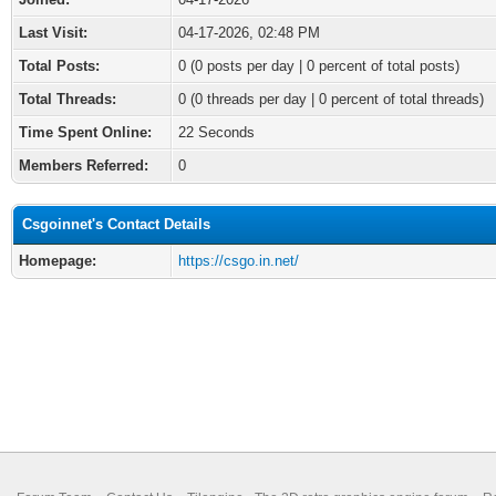
Last Visit:
04-17-2026, 02:48 PM
Total Posts:
0 (0 posts per day | 0 percent of total posts)
Total Threads:
0 (0 threads per day | 0 percent of total threads)
Time Spent Online:
22 Seconds
Members Referred:
0
Csgoinnet's Contact Details
Homepage:
https://csgo.in.net/