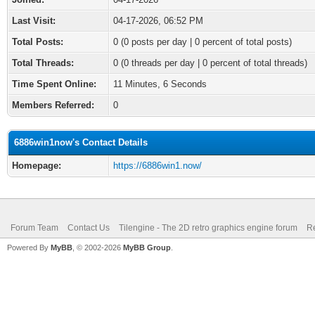
Last Visit:
04-17-2026, 06:52 PM
Total Posts:
0 (0 posts per day | 0 percent of total posts)
Total Threads:
0 (0 threads per day | 0 percent of total threads)
Time Spent Online:
11 Minutes, 6 Seconds
Members Referred:
0
6886win1now's Contact Details
Homepage:
https://6886win1.now/
Forum Team
Contact Us
Tilengine - The 2D retro graphics engine forum
Re
Powered By
MyBB
, © 2002-2026
MyBB Group
.