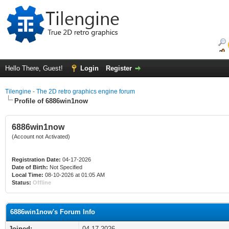
Hello There, Guest!
Login
Register
Tilengine - The 2D retro graphics engine forum
Profile of 6886win1now
6886win1now
(Account not Activated)
Registration Date:
04-17-2026
Date of Birth:
Not Specified
Local Time:
08-10-2026 at 01:05 AM
Status:
Offline
6886win1now's Forum Info
Joined:
04-17-2026