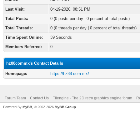
Last Visit:
04-19-2026, 08:51 PM
Total Posts:
0 (0 posts per day | 0 percent of total posts)
Total Threads:
0 (0 threads per day | 0 percent of total threads)
Time Spent Online:
39 Seconds
Members Referred:
0
hz88commx's Contact Details
Homepage:
https://hz88.com.mx/
Forum Team
Contact Us
Tilengine - The 2D retro graphics engine forum
Re
Powered By
MyBB
, © 2002-2026
MyBB Group
.