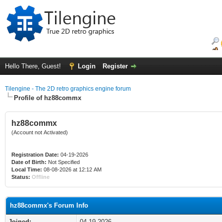
Hello There, Guest!
Login
Register
Tilengine - The 2D retro graphics engine forum
Profile of hz88commx
hz88commx
(Account not Activated)
Registration Date:
04-19-2026
Date of Birth:
Not Specified
Local Time:
08-08-2026 at 12:12 AM
Status:
Offline
hz88commx's Forum Info
Joined:
04-19-2026