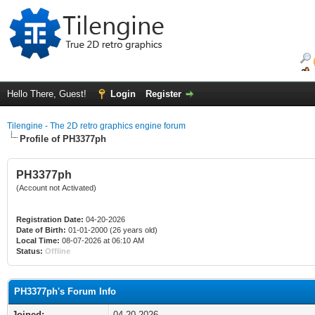
Hello There, Guest!
Login
Register
Tilengine - The 2D retro graphics engine forum
Profile of PH3377ph
PH3377ph
(Account not Activated)
Registration Date:
04-20-2026
Date of Birth:
01-01-2000 (26 years old)
Local Time:
08-07-2026 at 06:10 AM
Status:
Offline
PH3377ph's Forum Info
Joined:
04-20-2026