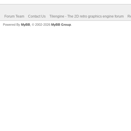
Forum Team
Contact Us
Tilengine - The 2D retro graphics engine forum
Re
Powered By
MyBB
, © 2002-2026
MyBB Group
.