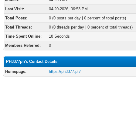
Last Visit:
04-20-2026, 06:53 PM
Total Posts:
0 (0 posts per day | 0 percent of total posts)
Total Threads:
0 (0 threads per day | 0 percent of total threads)
Time Spent Online:
18 Seconds
Members Referred:
0
PH3377ph's Contact Details
Homepage:
https://ph3377.ph/