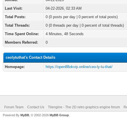
Last Visit:
04-22-2026, 02:33 AM
Total Posts:
0 (0 posts per day | 0 percent of total posts)
Total Threads:
0 (0 threads per day | 0 percent of total threads)
Time Spent Online:
4 Minutes, 48 Seconds
Members Referred:
0
ceolytuthat's Contact Details
Homepage:
https://open88okvip.online/ceo-ly-tu-that/
Forum Team
Contact Us
Tilengine - The 2D retro graphics engine forum
Re
Powered By
MyBB
, © 2002-2026
MyBB Group
.