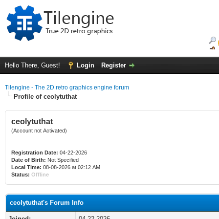
Hello There, Guest!
Login
Register
Tilengine - The 2D retro graphics engine forum
Profile of ceolytuthat
ceolytuthat
(Account not Activated)
Registration Date:
04-22-2026
Date of Birth:
Not Specified
Local Time:
08-08-2026 at 02:12 AM
Status:
Offline
ceolytuthat's Forum Info
Joined:
04-22-2026