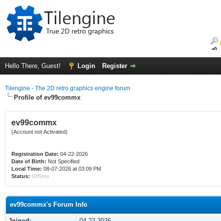
Hello There, Guest!
Login
Register
Tilengine - The 2D retro graphics engine forum
Profile of ev99commx
ev99commx
(Account not Activated)
Registration Date:
04-22-2026
Date of Birth:
Not Specified
Local Time:
08-07-2026 at 03:09 PM
Status:
Offline
ev99commx's Forum Info
Joined:
04-22-2026