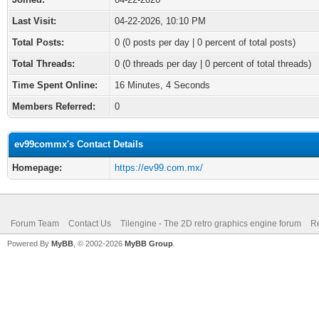
Last Visit:
04-22-2026, 10:10 PM
Total Posts:
0 (0 posts per day | 0 percent of total posts)
Total Threads:
0 (0 threads per day | 0 percent of total threads)
Time Spent Online:
16 Minutes, 4 Seconds
Members Referred:
0
ev99commx's Contact Details
Homepage:
https://ev99.com.mx/
Forum Team
Contact Us
Tilengine - The 2D retro graphics engine forum
Re
Powered By
MyBB
, © 2002-2026
MyBB Group
.