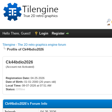
Hello There, Guest!
Login
Register
Tilengine - The 2D retro graphics engine forum
Profile of Ck44bdio2026
Ck44bdio2026
(Account not Activated)
Registration Date:
04-25-2026
Date of Birth:
01-01-2000 (26 years old)
Local Time:
08-07-2026 at 07:51 AM
Status:
Offline
Ck44bdio2026's Forum Info
Joined:
04-25-2026