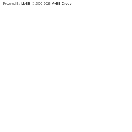
Powered By
MyBB
, © 2002-2026
MyBB Group
.