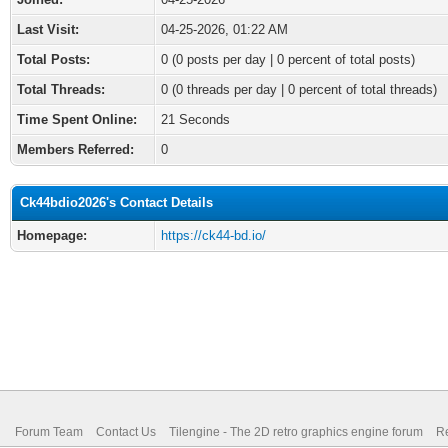
Last Visit:
04-25-2026, 01:22 AM
Total Posts:
0 (0 posts per day | 0 percent of total posts)
Total Threads:
0 (0 threads per day | 0 percent of total threads)
Time Spent Online:
21 Seconds
Members Referred:
0
Ck44bdio2026's Contact Details
Homepage:
https://ck44-bd.io/
Forum Team
Contact Us
Tilengine - The 2D retro graphics engine forum
Re