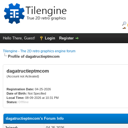
Hello There, Guest!
Login
Register
Tilengine - The 2D retro graphics engine forum
Profile of dagatructieptmcom
dagatructieptmcom
(Account not Activated)
Registration Date:
04-25-2026
Date of Birth:
Not Specified
Local Time:
08-09-2026 at 10:31 PM
Status:
Offline
dagatructieptmcom's Forum Info
Joined:
04-25-2026