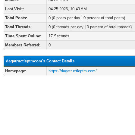
Last Visit:
04-25-2026, 10:40 AM
Total Posts:
0 (0 posts per day | 0 percent of total posts)
Total Threads:
0 (0 threads per day | 0 percent of total threads)
Time Spent Online:
17 Seconds
Members Referred:
0
dagatructieptmcom's Contact Details
Homepage:
https://dagatructieptm.com/