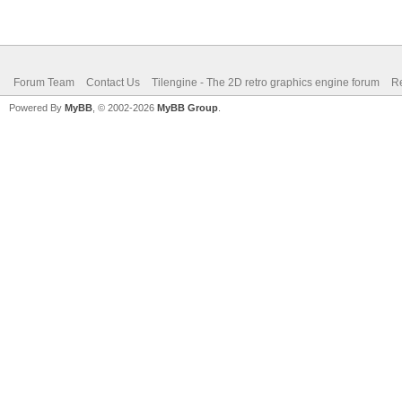
Forum Team
Contact Us
Tilengine - The 2D retro graphics engine forum
Re
Powered By
MyBB
, © 2002-2026
MyBB Group
.