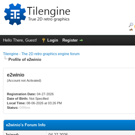
Hello There, Guest!
Login
Register
Tilengine - The 2D retro graphics engine forum
Profile of e2winio
e2winio
(Account not Activated)
Registration Date:
04-27-2026
Date of Birth:
Not Specified
Local Time:
08-06-2026 at 03:26 PM
Status:
Offline
e2winio's Forum Info
Joined:
04-27-2026