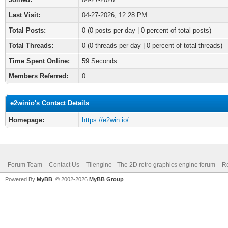
Last Visit:
04-27-2026, 12:28 PM
Total Posts:
0 (0 posts per day | 0 percent of total posts)
Total Threads:
0 (0 threads per day | 0 percent of total threads)
Time Spent Online:
59 Seconds
Members Referred:
0
e2winio's Contact Details
Homepage:
https://e2win.io/
Forum Team
Contact Us
Tilengine - The 2D retro graphics engine forum
Re
Powered By
MyBB
, © 2002-2026
MyBB Group
.